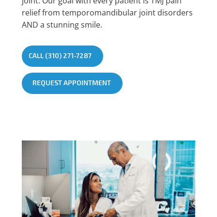
joint. Our goal with every patient is TMJ pain
relief from temporomandibular joint disorders
AND a stunning smile.
CALL (310) 271-7287
REQUEST APPOINTMENT