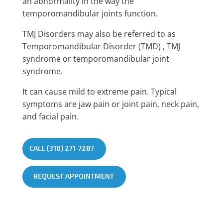
an abnormality in the way the
temporomandibular joints function.
TMJ Disorders may also be referred to as
Temporomandibular Disorder (TMD) , TMJ
syndrome or temporomandibular joint
syndrome.
It can cause mild to extreme pain. Typical
symptoms are jaw pain or joint pain, neck pain,
and facial pain.
CALL (310) 271-7287
REQUEST APPOINTMENT