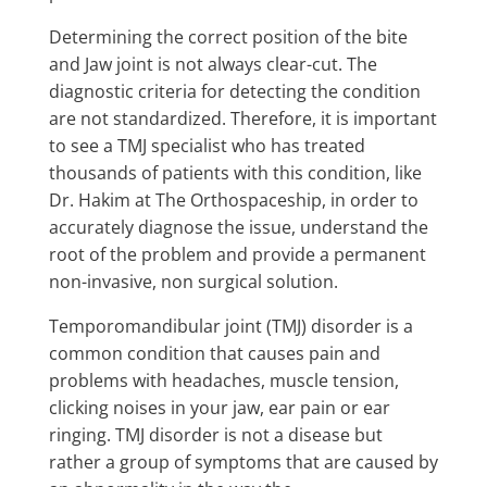
Determining the correct position of the bite
and Jaw joint
is not always clear-cut. The
diagnostic criteria for detecting the condition
are not standardized. Therefore, it is important
to see a TMJ specialist who has treated
thousands of patients with this condition, like
Dr. Hakim at The Orthospaceship, in order to
accurately diagnose the issue, understand the
root of the problem and provide a permanent
non-invasive, non surgical solution.
Temporomandibular joint (TMJ) disorder is a
common condition that causes pain and
problems with headaches, muscle tension,
clicking noises in your jaw, ear pain or ear
ringing. TMJ disorder is not a disease but
rather a group of symptoms that are caused by