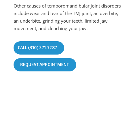
Other causes of temporomandibular joint disorders
include wear and tear of the TMJ joint, an overbite,
an underbite, grinding your teeth, limited jaw
movement, and clenching your jaw.
CALL (310) 271-7287
REQUEST APPOINTMENT