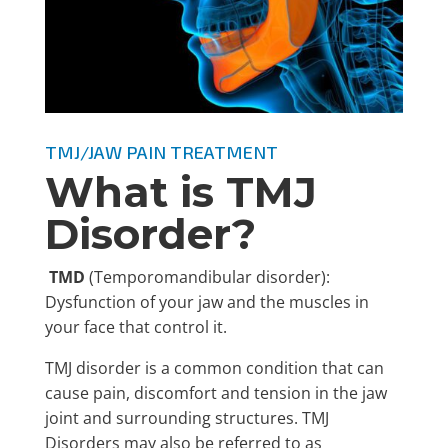
TMJ/JAW PAIN TREATMENT
What is TMJ
Disorder?
TMD
(Temporomandibular disorder):
Dysfunction of your jaw and the muscles in
your face that control it.
TMJ disorder is a common condition that can
cause pain, discomfort and tension in the jaw
joint and surrounding structures.
TMJ
Disorders may also be referred to as