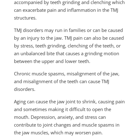
accompanied by teeth grinding and clenching which
can exacerbate pain and inflammation in the TMJ
structures.
TMJ disorders may run in families or can be caused
by an injury to the jaw. TMJ pain can also be caused
by stress, teeth grinding, clenching of the teeth, or
an unbalanced bite that causes a grinding motion
between the upper and lower teeth.
Chronic muscle spasms, misalignment of the jaw,
and misalignment of the teeth can cause TMJ
disorders.
Aging can cause the jaw joint to shrink, causing pain
and sometimes making it difficult to open the
mouth. Depression, anxiety, and stress can
contribute to joint changes and muscle spasms in
the jaw muscles, which may worsen pain.