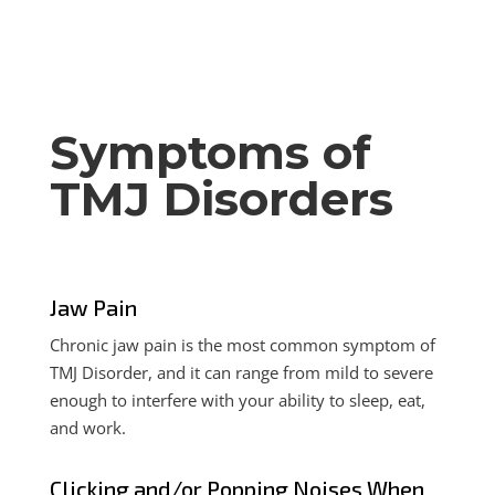
Symptoms of
TMJ Disorders
Jaw Pain
Chronic jaw pain is the most common symptom of
TMJ Disorder, and it can range from mild to severe
enough to interfere with your ability to sleep, eat,
and work.
Clicking and/or Popping Noises When