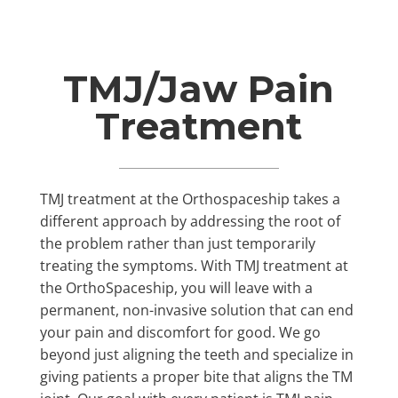
TMJ/Jaw Pain
Treatment
TMJ treatment at the Orthospaceship takes a
different approach by addressing the root of
the problem rather than just temporarily
treating the symptoms. With TMJ treatment at
the OrthoSpaceship, you will leave with a
permanent, non-invasive solution that can end
your pain and discomfort for good. We go
beyond just aligning the teeth and specialize in
giving patients a proper bite that aligns the TM