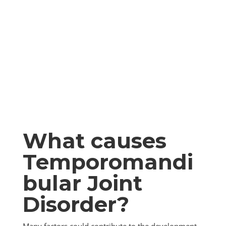
What causes
Temporomandi
bular Joint
Disorder?
Many factors could contribute to the development