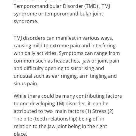
Temporomandibular Disorder (TMD) , TMJ
syndrome or temporomandibular joint
syndrome.
TMJ disorders can manifest in various ways,
causing mild to extreme pain and interfering
with daily activities. Symptoms can range from
common such as headaches, jaw or joint pain
and difficulty opening to surprising and
unusual such as ear ringing, arm tingling and
sinus pain.
While there could be many contributing factors
to one developing TMJ disorder, it can be
attributed to two main factors (1) Stress (2)
The bite (teeth relationship) being off in
relation to the Jaw Joint being in the right
place.