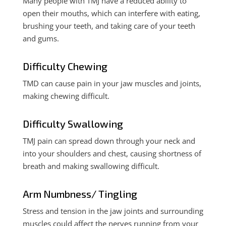
Many people with TMJ have a reduced ability to
open their mouths, which can interfere with eating,
brushing your teeth, and taking care of your teeth
and gums.
Difficulty Chewing
TMD can cause pain in your jaw muscles and joints,
making chewing difficult.
Difficulty Swallowing
TMJ pain can spread down through your neck and
into your shoulders and chest, causing shortness of
breath and making swallowing difficult.
Arm Numbness/ Tingling
Stress and tension in the jaw joints and surrounding
muscles could affect the nerves running from your