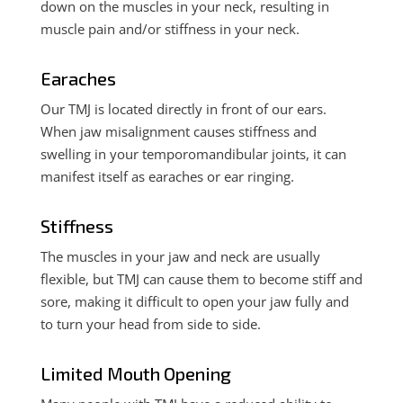
down on the muscles in your neck, resulting in
muscle pain and/or
stiffness in your neck.
Earaches
Our TMJ is located directly in front of our ears.
When jaw misalignment causes stiffness and
swelling in your temporomandibular joints,
it can
manifest itself as earaches or ear ringing.
Stiffness
The muscles in your jaw and neck are usually
flexible, but TMJ can cause them to become stiff and
sore, making it difficult to open your jaw fully and
to turn your head from side to side.
Limited Mouth Opening