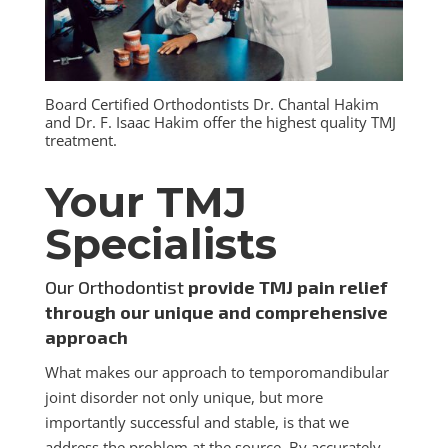
Board Certified Orthodontists Dr. Chantal Hakim
and Dr. F. Isaac Hakim offer the highest quality TMJ
treatment.
Your TMJ
Specialists
Our Orthodontist
provide TMJ pain relief
through our unique and comprehensive
approach
What makes our approach to temporomandibular
joint disorder not only unique, but more
importantly successful and stable, is that we
address the problem at the source. By accurately