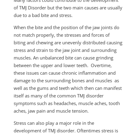
of TMJ Disorder but the two main causes are usually
due to a bad bite and stress.
When the bite and the position of the jaw joints do
not match properly, the stresses and forces of
biting and chewing are
unevenly
distributed
causing
stress and strain to the jaw joint and surrounding
muscles. An unbalanced bite can cause grinding
between the upper and lower teeth. Overtime,
these issues can cause chronic inflammation and
damage to the surrounding bones and muscles as
well as the gums and teeth which then can manifest
itself as many of the common TMJ disorder
symptoms such as headaches, muscle aches, tooth
aches, jaw pain and muscle tension.
Stress can also play a major role in the
development of TMJ disorder. Oftentimes stress is