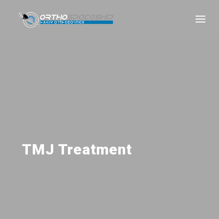
TMJ Treatment