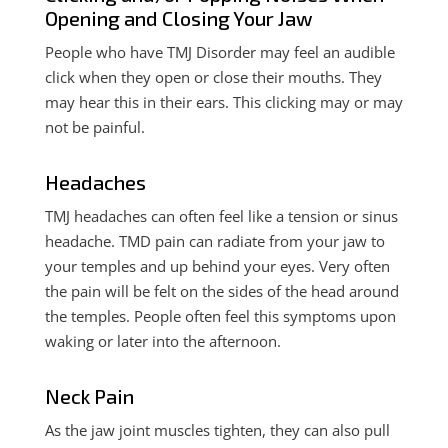
Opening and Closing Your Jaw
People who have TMJ Disorder may feel an audible
click when they open or close their mouths. They
may hear this in their ears. This clicking may or may
not be painful.
Headaches
TMJ headaches can often feel like a tension or sinus
headache.
TMD pain can radiate from your jaw to
your temples and up behind your eyes.
Very often
the pain will be felt on the sides of the head around
the temples. People often feel this symptoms upon
waking or later into the afternoon.
Neck Pain
As the jaw joint muscles tighten, they can also pull