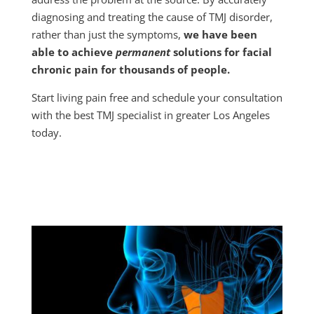
diagnosing and treating the cause of TMJ disorder,
rather than just the symptoms,
we have been
able to achieve
permanent
solutions for facial
chronic pain for thousands of people.
Start living pain free and schedule your consultation
with the best TMJ specialist in greater Los Angeles
today.