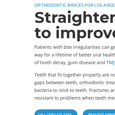
ORTHODONTIC BRACES FOR LOS ANGE
Straighte
to improv
Patients with bite irregularities can 
way for a lifetime of better oral hea
of tooth decay, gum disease and
TMJ
Teeth that fit together properly are 
gaps between teeth, orthodontic treat
bacteria to stick to teeth. Fractures a
resistant to problems when teeth mee
CALL (310) 271-7287
REQUEST APPO