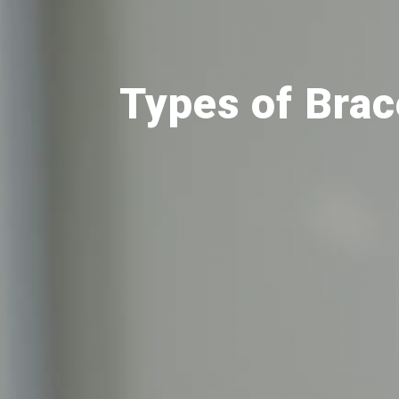
Types of Bra