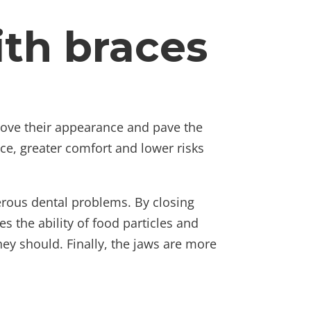
ith braces
ove their appearance and pave the
nce, greater comfort and lower risks
merous dental problems. By closing
 the ability of food particles and
they should. Finally, the jaws are more