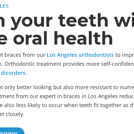
LES
n your teeth w
e oral health
get braces from our
Los Angeles orthodontists
to impr
lth. Orthodontic treatment provides more self-confide
 disorders
.
not only better looking but also more resistant to nu
ment from our expert in braces in Los Angeles reduces
re also less likely to occur when teeth fit together as 
t closely.
INTMENT