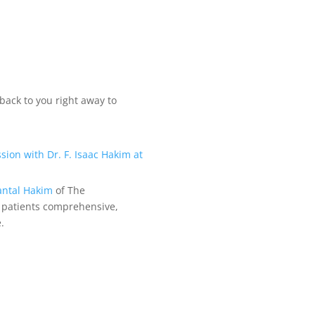
back to you right away to
antal Hakim
of The
 patients comprehensive,
.