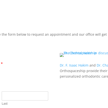
 the form below to request an appointment and our office will get 
?
*
Dr. F. Isaac Hakim
and
Dr. Ch
Orthospaceship provide their
personalized orthodontic care
Last