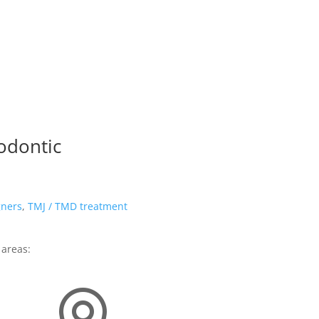
odontic
gners
,
TMJ / TMD treatment
 areas: