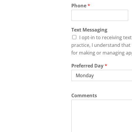
Phone
*
Text Messaging
I opt-in to receiving te
practice, I understand that 
for making or managing ap
Preferred Day
*
Comments