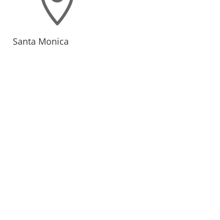

Santa Monica