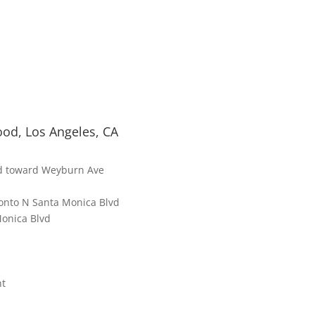
od, Los Angeles, CA
d toward Weyburn Ave
t onto N Santa Monica Blvd
Monica Blvd
ht