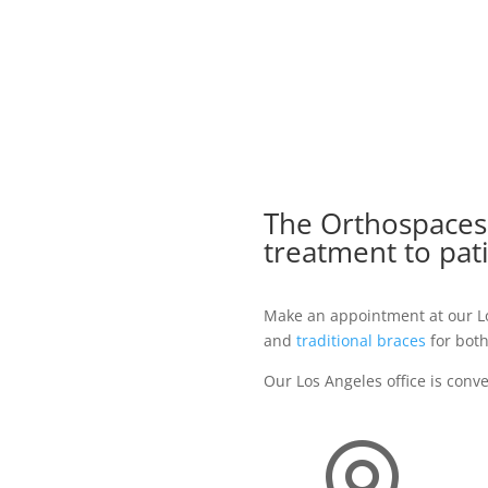
The Orthospacesh
treatment to pat
Make an appointment at our Los
and
traditional braces
for both
Our Los Angeles office is conv