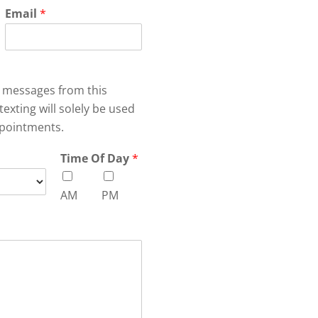
Email
*
xt messages from this
texting will solely be used
pointments.
Time Of Day
*
AM
PM