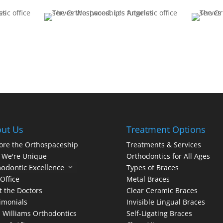
ut Us
Treatment Options
ore the Orthospaceship
Treatments & Services
 We're Unique
Orthodontics for All Ages
odontic Excellence
3
Types of Braces
Office
Metal Braces
 the Doctors
Clear Ceramic Braces
imonials
Invisible Lingual Braces
 Williams Orthodontics
Self-Ligating Braces