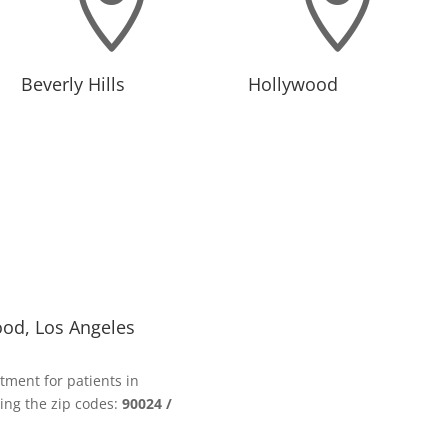


Beverly Hills
Hollywood
ood, Los Angeles
tment for patients in
ing the zip codes:
90024 /