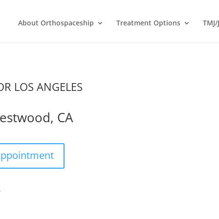
About Orthospaceship
Treatment Options
TMJ/
R LOS ANGELES
estwood, CA
Appointment
A