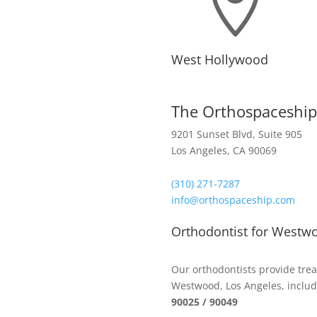

West Hollywood
The Orthospaceship
9201 Sunset Blvd, Suite 905
Los Angeles, CA 90069
(310) 271-7287
info@orthospaceship.com
Orthodontist for Westw
Our orthodontists provide trea
Westwood, Los Angeles, includ
90025 / 90049