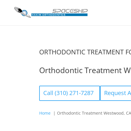
ORTHODONTIC TREATMENT FO
Orthodontic Treatment W
Call (310) 271-7287
Request 
Home
Orthodontic Treatment Westwood, C