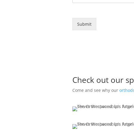
Submit
Check out our sp
Come and see why our
orthodo