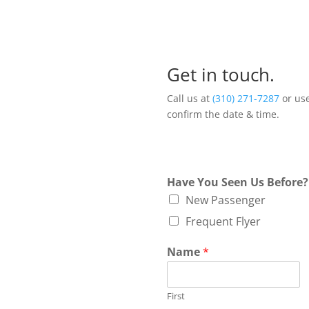
Get in touch.
Call us at
(310) 271-7287
or use
confirm the date & time.
Have You Seen Us Before
New Passenger
Frequent Flyer
Name
*
First