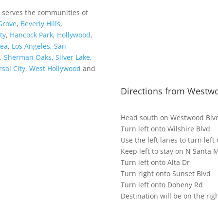
o serves the communities of
Grove
,
Beverly Hills
,
ty
,
Hancock Park
,
Hollywood
,
rea
,
Los Angeles
,
San
,
Sherman Oaks
,
Silver Lake
,
sal City
,
West Hollywood
and
Directions from Westwo
Head south on Westwood Blv
Turn left onto Wilshire Blvd
Use the left lanes to turn lef
Keep left to stay on N Santa 
Turn left onto Alta Dr
Turn right onto Sunset Blvd
Turn left onto Doheny Rd
Destination will be on the rig