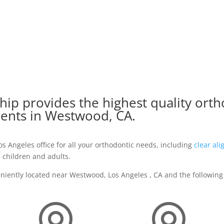
ip provides the highest quality orth
ients in Westwood, CA.
 Angeles office for all your orthodontic needs, including
clear ali
 children and adults.
eniently located near Westwood, Los Angeles , CA and the following