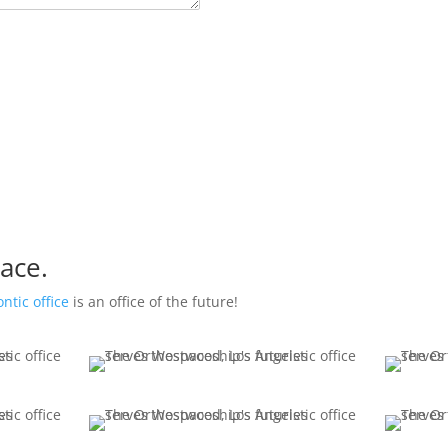
ace.
ntic office
is an office of the future!