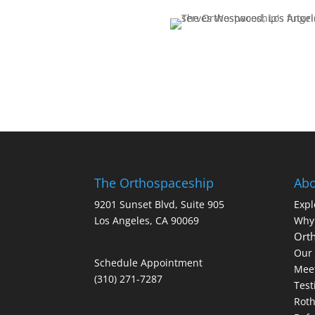
The Orthospaceship
Abo
9201 Sunset Blvd, Suite 905
Expl
Los Angeles, CA 90069
Why
Orth
Our 
Schedule Appointment
Meet
(310) 271-7287
Test
Roth