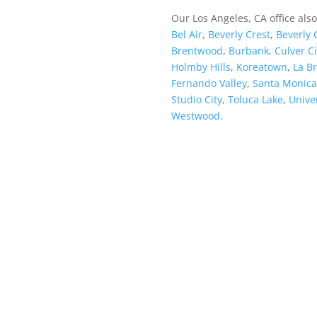
Our Los Angeles, CA office als
Bel Air
,
Beverly Crest
,
Beverly 
Brentwood
,
Burbank
,
Culver Ci
Holmby Hills
,
Koreatown
,
La B
Fernando Valley
,
Santa Monica
Studio City
,
Toluca Lake
,
Univer
Westwood
.