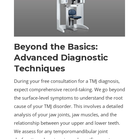
Beyond the Basics:
Advanced Diagnostic
Techniques
During your free consultation for a TMJ diagnosis,
expect comprehensive record-taking. We go beyond
the surface-level symptoms to understand the root
cause of your TMJ disorder. This involves a detailed
analysis of your jaw joints, jaw muscles, and the
relationship between your upper and lower teeth.
We assess for any temporomandibular joint