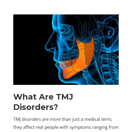
What Are TMJ
Disorders?
TMJ disorders are more than just a medical term;
they affect real people with symptoms ranging from