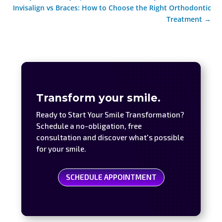
Invisalign vs Braces: How to Choose the Right Orthodontic
Treatment
→
Transform your smile.
Ready to Start Your Smile Transformation?
Schedule a no-obligation, free
consultation and discover what's possible
for your smile.
SCHEDULE APPOINTMENT