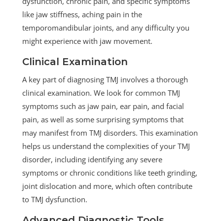
dysfunction, chronic pain, and specific symptoms
like jaw stiffness, aching pain in the
temporomandibular joints, and any difficulty you
might experience with jaw movement.
Clinical Examination
A key part of diagnosing TMJ involves a thorough
clinical examination. We look for common TMJ
symptoms such as jaw pain, ear pain, and facial
pain, as well as some surprising symptoms that
may manifest from TMJ disorders. This examination
helps us understand the complexities of your TMJ
disorder, including identifying any severe
symptoms or chronic conditions like teeth grinding,
joint dislocation and more, which often contribute
to TMJ dysfunction.
Advanced Diagnostic Tools