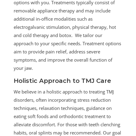
options with you.
Treatments typically consist of
removable appliance therapy and may include
additional in-office modalities such as
electrogalvanic stimulation, physical therapy, hot
and cold therapy and botox. We tailor our
approach to your specific needs. Treatment options
aim to provide pain relief, address severe
symptoms, and improve the overall function of
your jaw.
Holistic Approach to TMJ Care
We believe in a holistic approach to treating TMJ
disorders, often incorporating stress reduction
techniques, relaxation techniques, guidance on
eating soft foods and orthodontic treatment to
alleviate discomfort. For those with teeth clenching
habits, oral splints may be recommended. Our goal