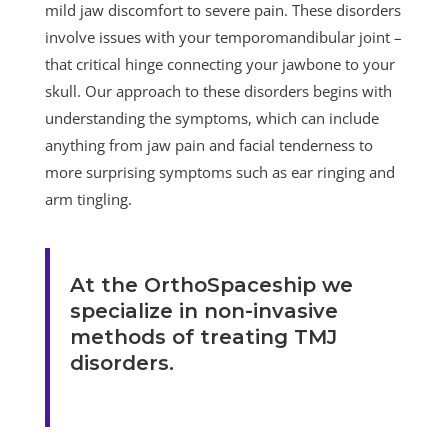
mild jaw discomfort to severe pain. These disorders
involve issues with your temporomandibular joint –
that critical hinge connecting your jawbone to your
skull. Our approach to these disorders begins with
understanding the symptoms, which can include
anything from jaw pain and facial tenderness to
more surprising symptoms such as ear ringing and
arm tingling.
At the OrthoSpaceship we
specialize in non-invasive
methods of treating TMJ
disorders.