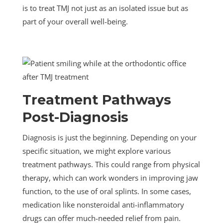
is to treat TMJ not just as an isolated issue but as
part of your overall well-being.
Treatment Pathways
Post-Diagnosis
Diagnosis is just the beginning. Depending on your
specific situation, we might explore various
treatment pathways. This could range from physical
therapy, which can work wonders in improving jaw
function, to the use of oral splints. In some cases,
medication like nonsteroidal anti-inflammatory
drugs can offer much-needed relief from pain.