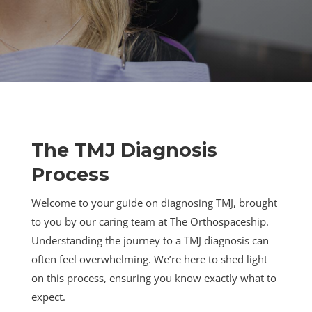
The TMJ Diagnosis
Process
Welcome to your guide on diagnosing TMJ, brought
to you by our caring team at The Orthospaceship.
Understanding the journey to a TMJ diagnosis can
often feel overwhelming. We’re here to shed light
on this process, ensuring you know exactly what to
expect.