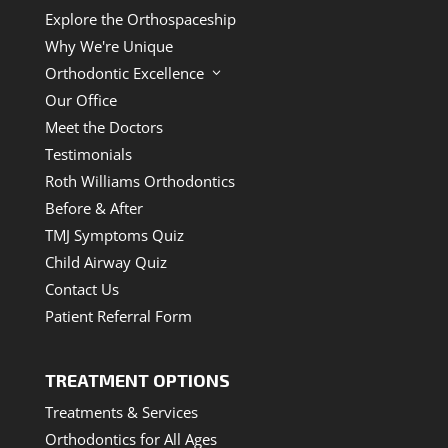
Explore the Orthospaceship
Why We're Unique
Orthodontic Excellence
3
Our Office
Meet the Doctors
Testimonials
Roth Williams Orthodontics
Before & After
TMJ Symptoms Quiz
Child Airway Quiz
Contact Us
Patient Referral Form
TREATMENT OPTIONS
Treatments & Services
Orthodontics for All Ages