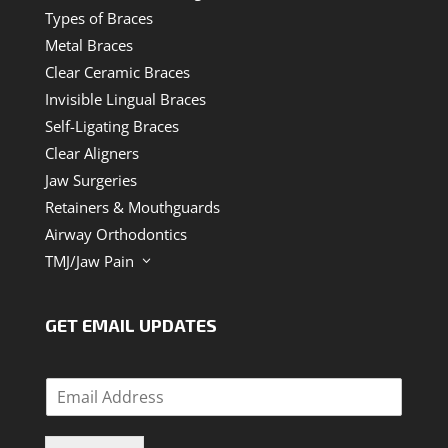
Types of Braces
Metal Braces
Clear Ceramic Braces
Invisible Lingual Braces
Self-Ligating Braces
Clear Aligners
Jaw Surgeries
Retainers & Mouthguards
Airway Orthodontics
TMJ/Jaw Pain
3
GET EMAIL UPDATES
E
m
a
i