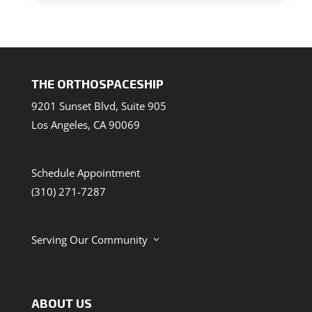
THE ORTHOSPACESHIP
9201 Sunset Blvd, Suite 905
Los Angeles, CA 90069
Schedule Appointment
(310) 271-7287
Serving Our Community
3
ABOUT US