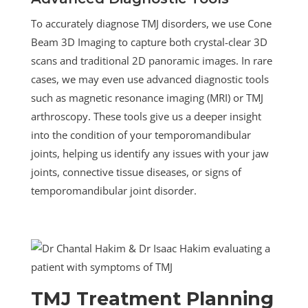
To accurately diagnose TMJ disorders, we use Cone
Beam 3D Imaging to capture both crystal-clear 3D
scans and traditional 2D panoramic images. In rare
cases, we may even use advanced diagnostic tools
such as magnetic resonance imaging (MRI) or TMJ
arthroscopy. These tools give us a deeper insight
into the condition of your temporomandibular
joints, helping us identify any issues with your jaw
joints, connective tissue diseases, or signs of
temporomandibular joint disorder.
TMJ Treatment Planning