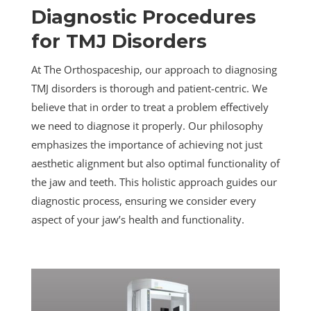
Diagnostic Procedures
for TMJ Disorders
At The Orthospaceship, our approach to diagnosing
TMJ disorders is thorough and patient-centric. We
believe that in order to treat a problem effectively
we need to diagnose it properly. Our philosophy
emphasizes the importance of achieving not just
aesthetic alignment but also optimal functionality of
the jaw and teeth. This holistic approach guides our
diagnostic process, ensuring we consider every
aspect of your jaw’s health and functionality.