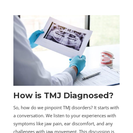
How is TMJ Diagnosed?
So, how do we pinpoint TMJ disorders? It starts with
a conversation. We listen to your experiences with
symptoms like jaw pain, ear discomfort, and any
challenges with jaw movement. This discussion is