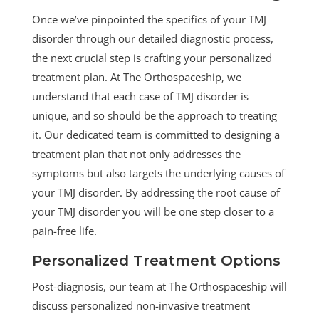
Once we’ve pinpointed the specifics of your TMJ
disorder through our detailed diagnostic process,
the next crucial step is crafting your personalized
treatment plan. At The Orthospaceship, we
understand that each case of TMJ disorder is
unique, and so should be the approach to treating
it. Our dedicated team is committed to designing a
treatment plan that not only addresses the
symptoms but also targets the underlying causes of
your TMJ disorder. By addressing the root cause of
your TMJ disorder you will be one step closer to a
pain-free life.
Personalized Treatment Options
Post-diagnosis, our team at The Orthospaceship will
discuss personalized non-invasive treatment