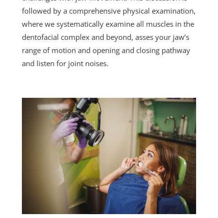
followed by a comprehensive physical examination,
where we systematically examine all muscles in the
dentofacial complex and beyond, asses your jaw’s
range of motion and opening and closing pathway
and listen for joint noises.