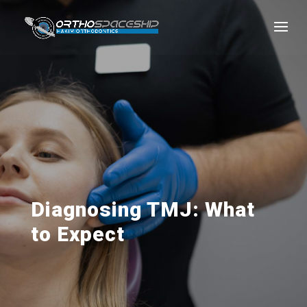
Diagnosing TMJ: What
to Expect