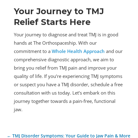
Your Journey to TMJ
Relief Starts Here
Your journey to diagnose and treat TMJ is in good
hands at The Orthospaceship. With our
commitment to a
Whole Health Approach
and our
comprehensive diagnostic approach, we aim to
bring you relief from TMJ pain and improve your
quality of life. If you’re experiencing TMJ symptoms
or suspect you have a TMJ disorder, schedule a free
consultation with us today. Let’s embark on this
journey together towards a pain-free, functional
jaw.
←
TMJ Disorder Symptoms: Your Guide to Jaw Pain & More