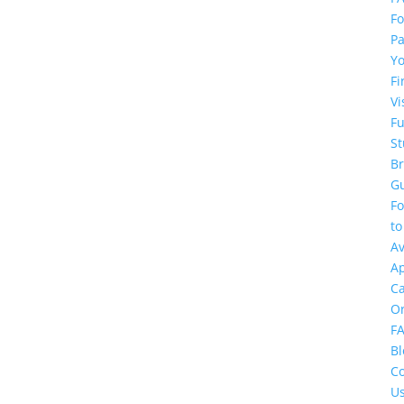
Fo
Pa
Y
Fi
Vi
F
St
Br
G
F
to
Av
Ap
C
O
F
Bl
Co
U