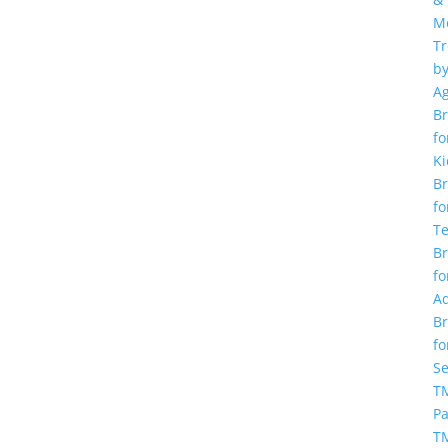
M
T
b
A
Br
fo
Ki
Br
fo
T
Br
fo
Ad
Br
fo
Se
TM
Pa
T