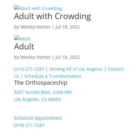
Adult with Crowding
by
Wesley Horton
|
Jul 18, 2022
Adult
by
Wesley Horton
|
Jul 18, 2022
(310) 271-7287
|
Serving All of Los Angeles
|
Contact
Us
|
Schedule a Transformation
The Orthospaceship
9201 Sunset Blvd, Suite 905
Los Angeles, CA 90069
Schedule Appointment
(310) 271-7287