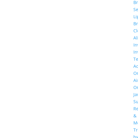
Br
Se
Li
Br
Cl
Al
In
In
T
Ac
Or
Ai
Or
J
Su
Re
&
M
T
b