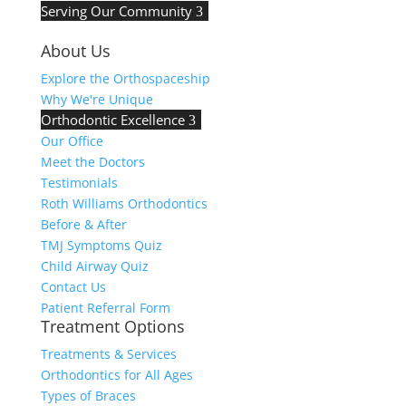
Serving Our Community
3
About Us
Explore the Orthospaceship
Why We're Unique
Orthodontic Excellence
3
Our Office
Meet the Doctors
Testimonials
Roth Williams Orthodontics
Before & After
TMJ Symptoms Quiz
Child Airway Quiz
Contact Us
Patient Referral Form
Treatment Options
Treatments & Services
Orthodontics for All Ages
Types of Braces