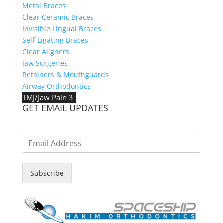
Metal Braces
Clear Ceramic Braces
Invisible Lingual Braces
Self-Ligating Braces
Clear Aligners
Jaw Surgeries
Retainers & Mouthguards
Airway Orthodontics
TMJ/Jaw Pain
3
GET EMAIL UPDATES
E
m
a
i
Subscribe
l