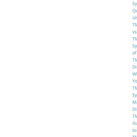
S
Q
U
T
vs
T
S
of
T
Di
W
Y
T
S
Ma
Di
T
G
to