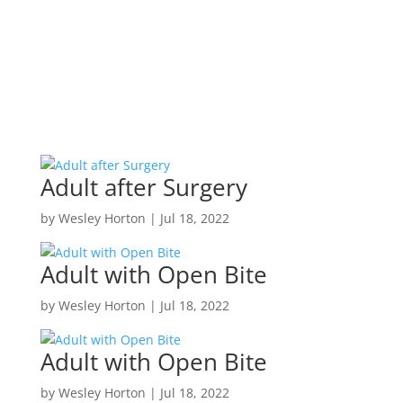
Adult after Surgery
by
Wesley Horton
|
Jul 18, 2022
Adult with Open Bite
by
Wesley Horton
|
Jul 18, 2022
Adult with Open Bite
by
Wesley Horton
|
Jul 18, 2022