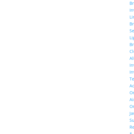
Br
In
Li
Br
Se
Li
Br
Cl
Al
In
In
T
Ac
Or
Ai
Or
J
Su
Re
&