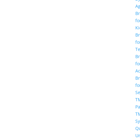
A
Br
fo
Ki
Br
fo
T
Br
fo
Ad
Br
fo
Se
TM
Pa
T
S
Q
U